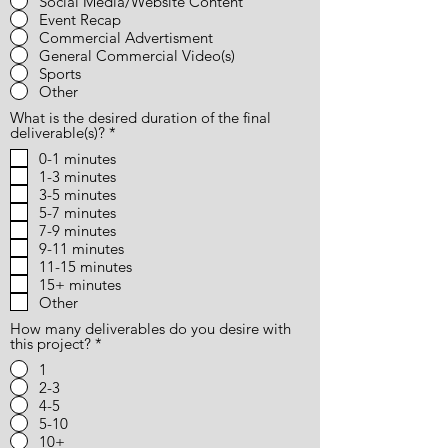
Social Media/Website Content
Event Recap
Commercial Advertisment
General Commercial Video(s)
Sports
Other
What is the desired duration of the final
R
deliverable(s)?
*
e
0-1 minutes
q
1-3 minutes
u
i
3-5 minutes
r
5-7 minutes
e
7-9 minutes
d
9-11 minutes
11-15 minutes
15+ minutes
Other
How many deliverables do you desire with
this project?
*
1
2-3
4-5
5-10
10+