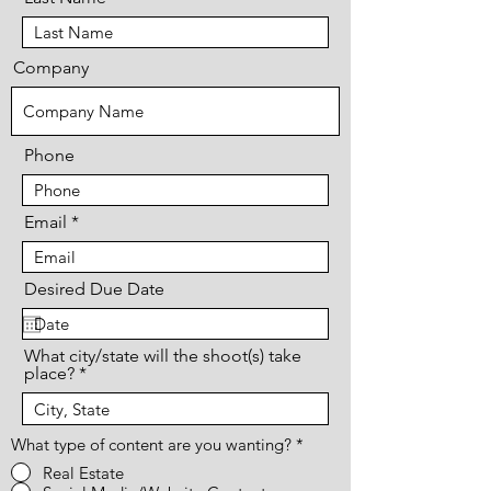
Company
Phone
Email
Desired Due Date
What city/state will the shoot(s) take
place?
What type of content are you wanting?
*
Real Estate