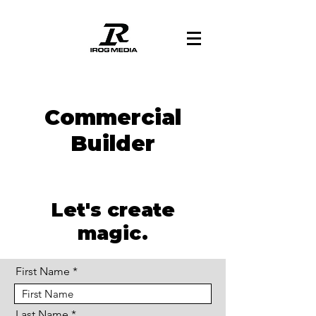
Commercial
Builder
Let's create
magic.
First Name
Last Name