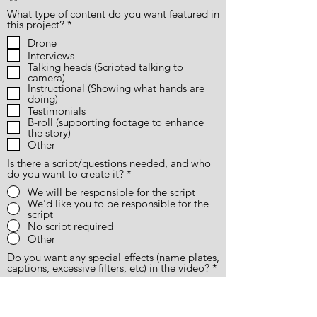
What type of content do you want featured in
R
this project?
*
e
Drone
q
Interviews
u
i
Talking heads (Scripted talking to
r
camera)
e
Instructional (Showing what hands are
d
doing)
Testimonials
B-roll (supporting footage to enhance
the story)
Other
Is there a script/questions needed, and who
do you want to create it?
*
We will be responsible for the script
We'd like you to be responsible for the
script
No script required
Other
Do you want any special effects (name plates,
captions, excessive filters, etc) in the video?
*
Yes
No