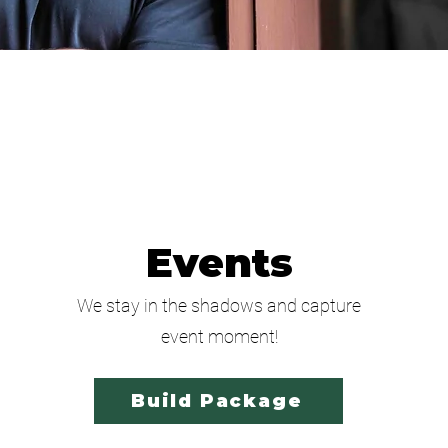
Events
We stay in the shadows and capture
event moment!
Build Package