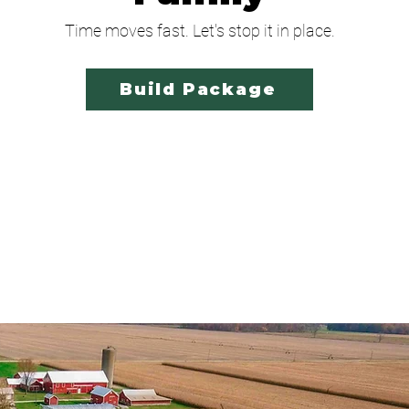
Time moves fast. Let's stop it in place.
Build Package