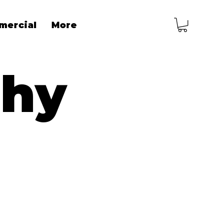
mercial
More
phy