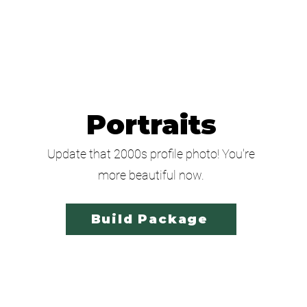
Portraits
Update that 2000s profile photo! You're
more beautiful now.
Build Package