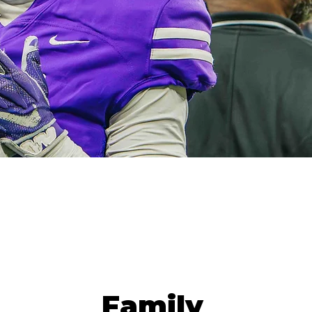
Family