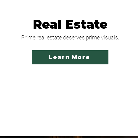
Real Estate
Prime real estate deserves prime visuals.
Learn More