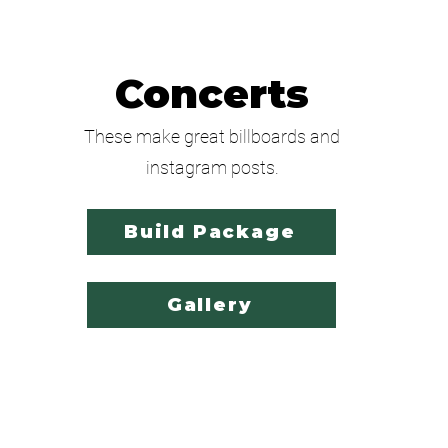
Concerts
These make great billboards and
instagram posts.
Build Package
Gallery