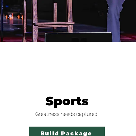
Sports
Greatness needs captured.
Build Package