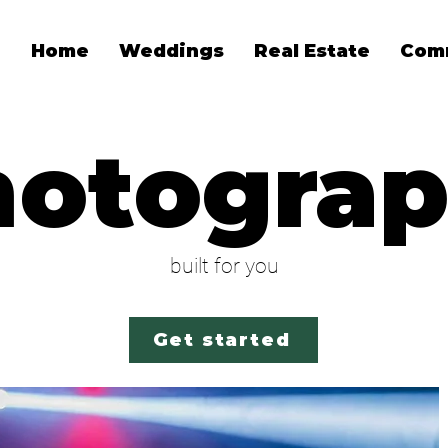
Home
Weddings
Real Estate
Com
hotogra
built for you
Get started