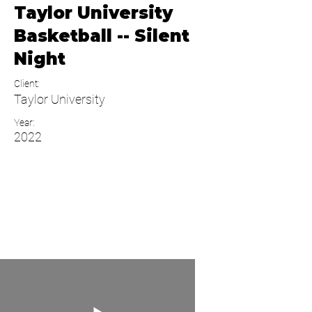
Taylor University
Basketball -- Silent
Night
Client:
Taylor University
Year:
2022