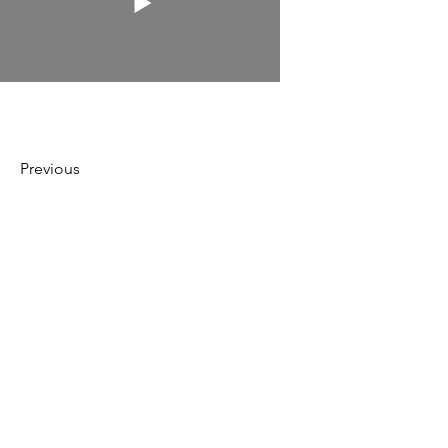
Previous
Next
Irog
Media
hello@irogmedia.com