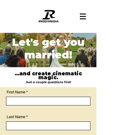
Let's get you
married!
...and create cinematic
magic.
Just a couple questions first!
First Name
Last Name