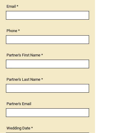
Email
Phone
Partner's First Name
Partner's Last Name
Partner's Email
r
Wedding Date
*
e