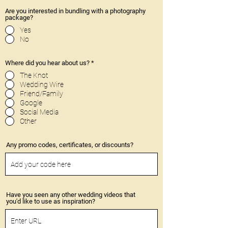
Are you interested in bundling with a photography
package?
Yes
No
Where did you hear about us?
*
The Knot
Wedding Wire
Friend/Family
Google
Social Media
Other
Any promo codes, certificates, or discounts?
Have you seen any other wedding videos that
you'd like to use as inspiration?