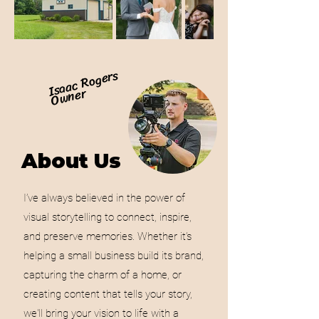
Isaac Rogers
Owner
About Us
I’ve always believed in the power of
visual storytelling to connect, inspire,
and preserve memories. Whether it’s
helping a small business build its brand,
capturing the charm of a home, or
creating content that tells your story,
we'll bring your vision to life with a