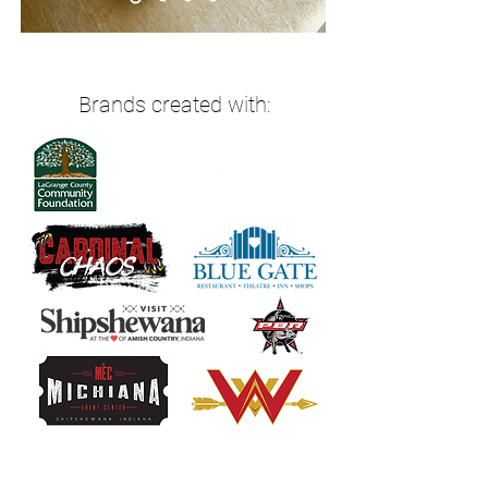
Brands created with: