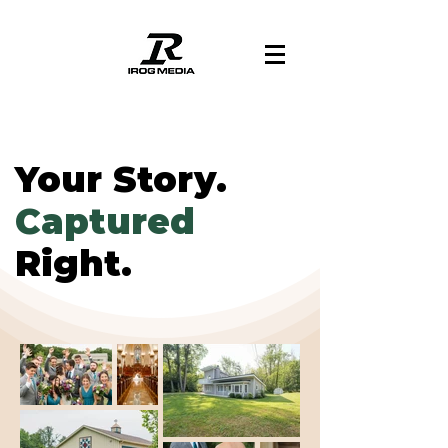
Your Story.
Captured
Right.