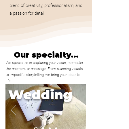
blend of creativity, professionalism, and
a passion for detail.
Our specialty...
We specialize in capturing your vision, no matter
the moment or message. From stunning visuals
to impactful storytelling, we bring your ideas to
life.
Wedding